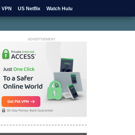
e VPN
US Netflix
Watch Hulu
ADVERTISEMENT