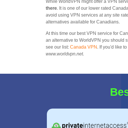
While WorldVPN might offer a VPN serv
there
. It is one of our lower rated Canad
avoid using VPN services at any site ra
alternatives available for Canadians.
At this time our best VPN service for Ca
an alternative to WorldVPN you should sta
see our list:
Canada VPN
. If you'd like 
www.worldvpn.net
.
Bes