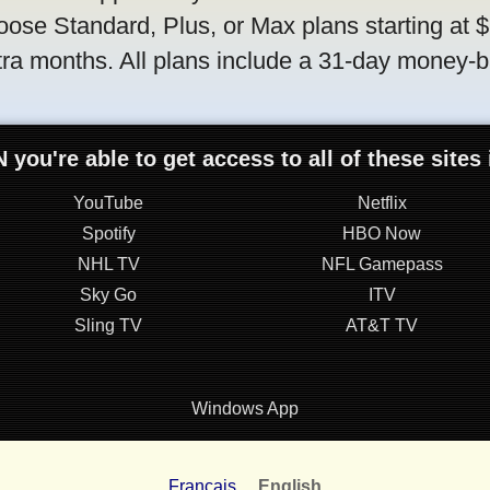
oose Standard, Plus, or Max plans starting at 
tra months. All plans include a 31-day money-
 you're able to get access to all of these sites
YouTube
Netflix
Spotify
HBO Now
NHL TV
NFL Gamepass
Sky Go
ITV
Sling TV
AT&T TV
Windows App
Français
English