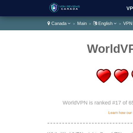
VP
Canada
Main
English
VPN 
>
>
>
Wa
WorldV
WorldVPN is ranked #17 of 65
Learn how our 