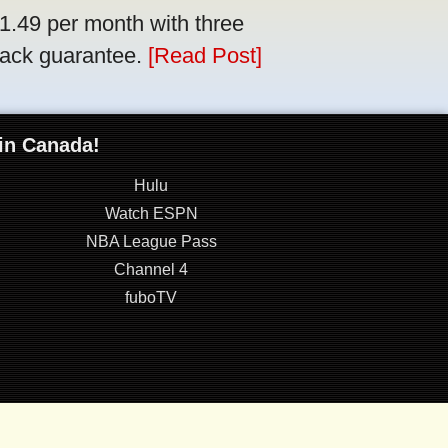
$1.49 per month with three
back guarantee.
[Read Post]
 in Canada!
Hulu
Watch ESPN
NBA League Pass
Channel 4
fuboTV