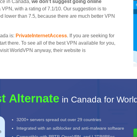
ice in Canada,
we don't suggest going online
a VPN, with a rating of 7.1/10. Our suggestion is to
ted lower than 7.5, because there are much better VPN
nada is:
PrivateInternetAccess
. If you are seeking for
rt there. To see all of the best VPN available for you,
to visit WorldVPN anyway, their website is
t Alternate
in Canada for Wor
3200+ servers spread out over 29 countries
Integrated with an adblocker and anti-malware software
Compatible with PPTP, OpenVPN, and L2TP/IPSec