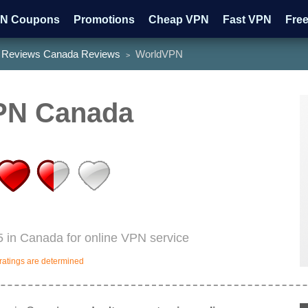
N Coupons
Promotions
Cheap VPN
Fast VPN
Fre
Reviews Canada Reviews
WorldVPN
>
tch HBO
Watch ESPN
PN Canada
 in Canada for online VPN service
ratings are determined