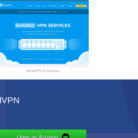
WorldVPN Screenshot
ldVPN
Open an Account