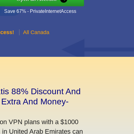
Save 67% - PrivateInternetAccess
ccess!
All Canada
tis 88% Discount And
 Extra And Money-
on VPN plans with a $1000
s in United Arab Emirates can