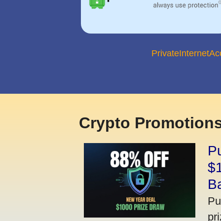
PrivateInternetA
Crypto Promotions
P
$
B
Pu
pr