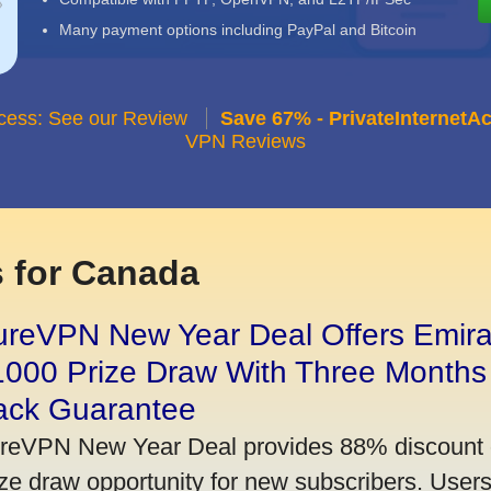
Many payment options including PayPal and Bitcoin
ccess: See our Review
Save 67% - PrivateInternetA
VPN Reviews
 for Canada
ureVPN New Year Deal Offers Emira
1000 Prize Draw With Three Months
ack Guarantee
reVPN New Year Deal provides 88% discount 
ize draw opportunity for new subscribers. User