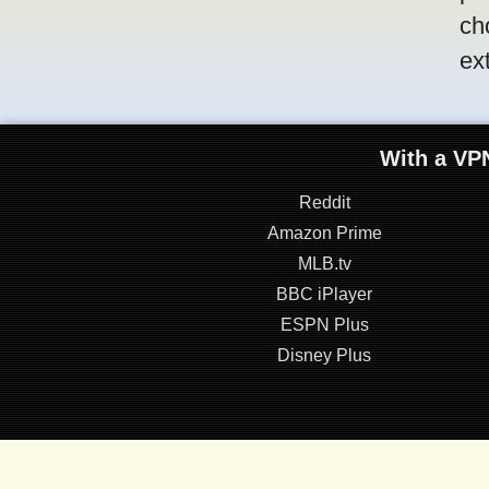
ch
ex
With a VPN
Reddit
Amazon Prime
MLB.tv
BBC iPlayer
ESPN Plus
Disney Plus