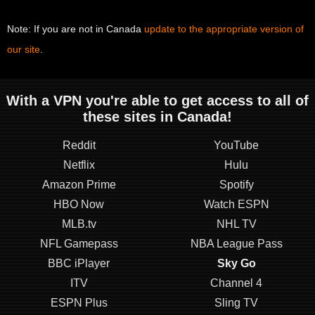
Note: If you are not in Canada
update to the appropriate version of
our site
.
With a VPN you're able to get access to all of
these sites in Canada!
Reddit
YouTube
Netflix
Hulu
Amazon Prime
Spotify
HBO Now
Watch ESPN
MLB.tv
NHL TV
NFL Gamepass
NBA League Pass
BBC iPlayer
Sky Go
ITV
Channel 4
ESPN Plus
Sling TV