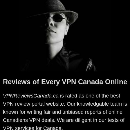
Reviews of Every VPN Canada Online
VPNReviewsCanada.ca
is rated as one of the best
VPN review portal website. Our knowledgable team is
known for writing fair and unbiased reports of online
Canadiens VPN deals. We are diligent in our tests of
VPN services for Canada.