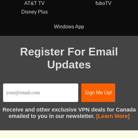
AT&T TV
fuboTV
Disney Plus
Windows App
Register For Email
Updates
Receive
and other exclusive VPN deals for Canada
emailed to you in our newsletter.
[Learn More]