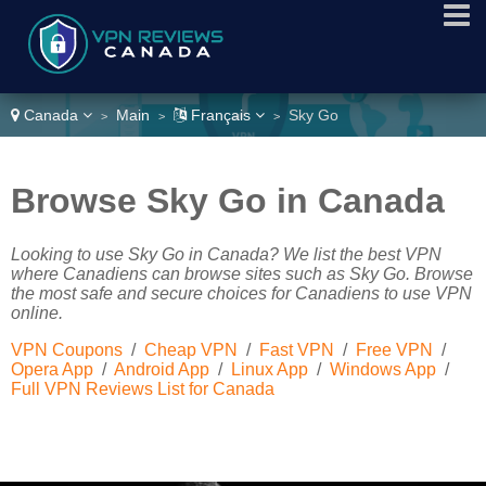
Canada
Main
Français
Sky Go
>
>
>
Browse Sky Go in Canada
Looking to use Sky Go in Canada? We list the best VPN
where Canadiens can browse sites such as Sky Go. Browse
the most safe and secure choices for Canadiens to use VPN
online.
VPN Coupons
/
Cheap VPN
/
Fast VPN
/
Free VPN
/
Opera App
/
Android App
/
Linux App
/
Windows App
/
Full VPN Reviews List for Canada