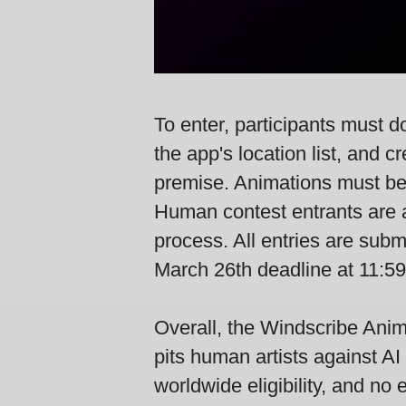
To enter, participants must 
the app's location list, and
premise. Animations must be
Human contest entrants are al
process. All entries are subm
March 26th deadline at 11:5
Overall, the Windscribe Anim
pits human artists against AI 
worldwide eligibility, and no 