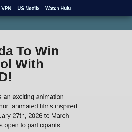
e VPN
US Netflix
Watch Hulu
da To Win
ol With
D!
an exciting animation
hort animated films inspired
uary 27th, 2026 to March
s open to participants