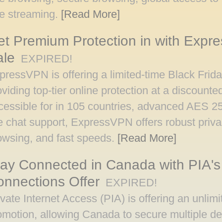
ee streaming.
[Read More]
t Premium Protection in with Expr
ale
EXPIRED!
pressVPN is offering a limited-time Black Fri
oviding top-tier online protection at a discounte
cessible for in 105 countries, advanced AES 25
ve chat support, ExpressVPN offers robust priv
owsing, and fast speeds.
[Read More]
ay Connected in Canada with PIA's
nnections Offer
EXPIRED!
ivate Internet Access (PIA) is offering an unlim
omotion, allowing Canada to secure multiple dev