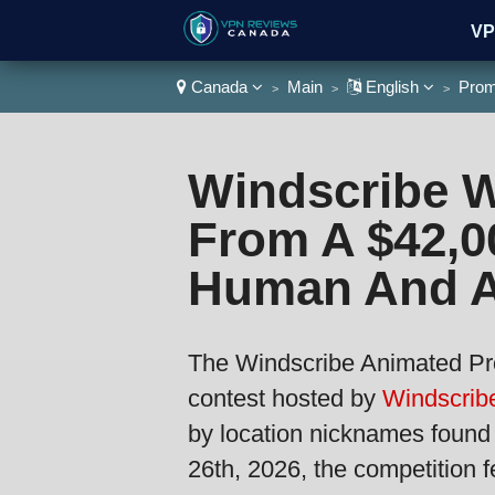
VP
Canada
Main
English
Prom
>
>
>
Wa
Windscribe W
From A $42,0
Human And A
The Windscribe Animated Pr
contest hosted by
Windscribe
by location nicknames found
26th, 2026, the competition f