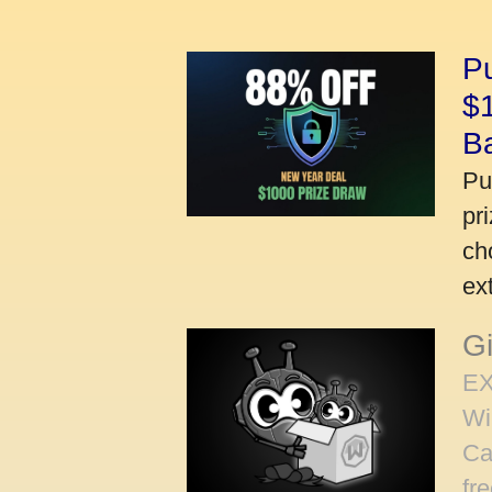
P
$
B
Pu
pr
ch
ex
Gi
EX
Wi
Ca
fr