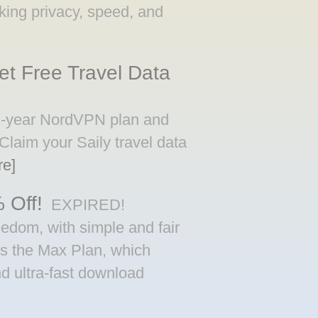
eeking privacy, speed, and
t Free Travel Data
 2-year NordVPN plan and
 Claim your Saily travel data
re]
 Off!
EXPIRED!
eedom, with simple and fair
 is the Max Plan, which
d ultra-fast download