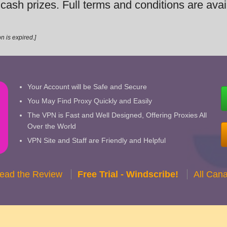
t cash prizes. Full terms and conditions are ava
n is expired.]
Your Account will be Safe and Secure
You May Find Proxy Quickly and Easily
The VPN is Fast and Well Designed, Offering Proxies All
Over the World
VPN Site and Staff are Friendly and Helpful
Read the Review
Free Trial - Windscribe!
All Can