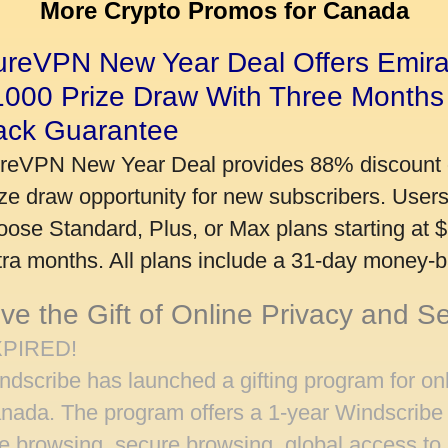
More Crypto Promos for Canada
ureVPN New Year Deal Offers Emira
1000 Prize Draw With Three Months
ack Guarantee
reVPN New Year Deal provides 88% discount 
ize draw opportunity for new subscribers. User
oose Standard, Plus, or Max plans starting at 
tra months. All plans include a 31-day money-
ve the Gift of Online Privacy and S
PIRED!
ndscribe has launched a gifting program for onl
nada. The program offers a 1-year Windscribe 
ee browsing, secure browsing, global access to 