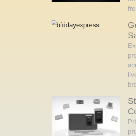
fr
Ge
S
Ex
pr
ac
li
br
St
Co
Pr
pr