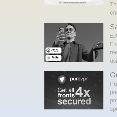
Th
en
S
EX
Fr
re
us
Ge
Pu
pr
pr
sp