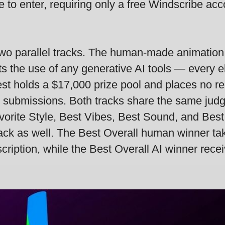
e to enter, requiring only a free Windscribe ac
o two parallel tracks. The human-made animation
bits the use of any generative AI tools — every
st holds a $17,000 prize pool and places no res
 submissions. Both tracks share the same judgi
vorite Style, Best Vibes, Best Sound, and Bes
ack as well. The Best Overall human winner t
ription, while the Best Overall AI winner rece