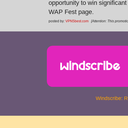
opportunity to win significan
WAP Fest page.
posted by:
VPN5best.com
[Attention: This promotio
Windscribe: 