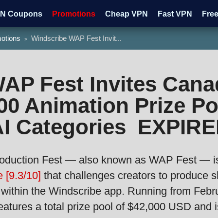
N Coupons
Promotions
Cheap VPN
Fast VPN
Fre
otions
Windscribe WAP Fest Invit...
>
tch HBO
Watch ESPN
AP Fest Invites Cana
00 Animation Prize Po
I Categories EXPIRE
oduction Fest — also known as WAP Fest — is 
 [9.3/10]
that challenges creators to produce s
 within the Windscribe app. Running from Febr
eatures a total prize pool of $42,000 USD and i