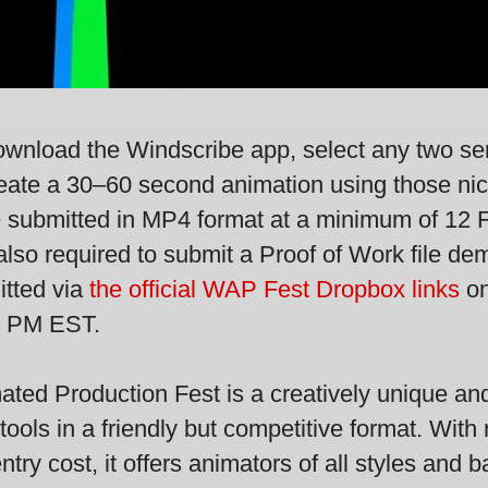
download the Windscribe app, select any two se
 create a 30–60 second animation using those n
 submitted in MP4 format at a minimum of 12 
so required to submit a Proof of Work file dem
itted via
the official WAP Fest Dropbox links
on
9 PM EST.
ated Production Fest is a creatively unique and
tools in a friendly but competitive format. With 
entry cost, it offers animators of all styles an