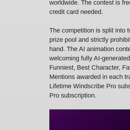
worldwide. The contest is fre
credit card needed.
The competition is split int
prize pool and strictly prohi
hand. The AI animation conte
welcoming fully AI-generated
Funniest, Best Character, Fa
Mentions awarded in each tr
Lifetime Windscribe Pro subsc
Pro subscription.