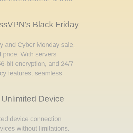
essVPN’s Black Friday
day and Cyber Monday sale,
d price. With servers
6-bit encryption, and 24/7
acy features, seamless
 Unlimited Device
ited device connection
ices without limitations.