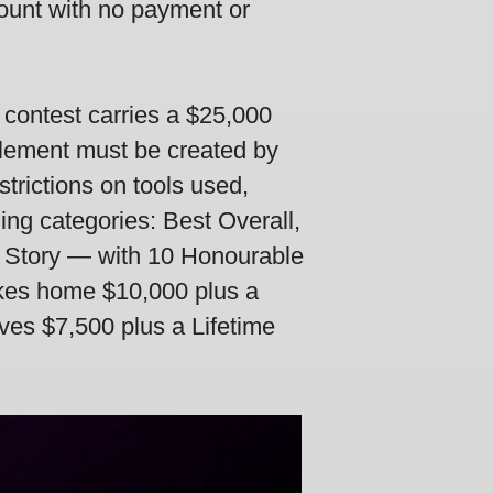
count with no payment or
 contest carries a $25,000
 element must be created by
trictions on tools used,
ng categories: Best Overall,
t Story — with 10 Honourable
akes home $10,000 plus a
ives $7,500 plus a Lifetime