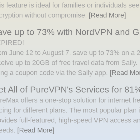
is feature is ideal for families or individuals s
cryption without compromise.
[Read More]
ave up to 73% with NordVPN and Ge
PIRED!
om June 12 to August 7, save up to 73% on a
ceive up to 20GB of free travel data from Saily.
ing a coupon code via the Saily app.
[Read Mo
t All of PureVPN's Services for 81%
reMax offers a one-stop solution for internet fr
icing for different plans. The most popular plan
ovides full-featured, high-speed VPN access an
eeds.
[Read More]