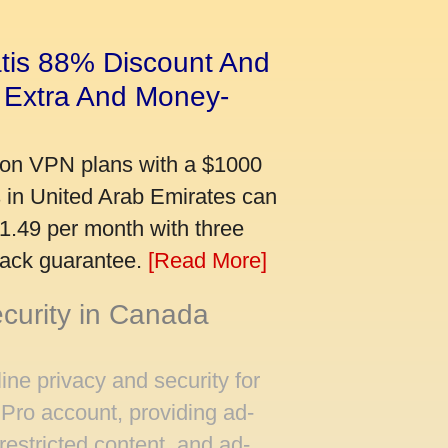
tis 88% Discount And
 Extra And Money-
on VPN plans with a $1000
s in United Arab Emirates can
$1.49 per month with three
back guarantee.
[Read More]
ecurity in Canada
ine privacy and security for
Pro account, providing ad-
restricted content, and ad-