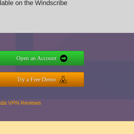
ilable on the Windscribe
Open an Account
Try a Free Demo
ada VPN Reviews