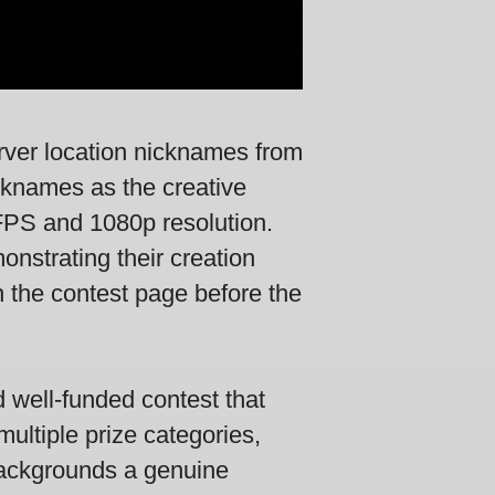
rver location nicknames from
icknames as the creative
FPS and 1080p resolution.
onstrating their creation
 the contest page before the
 well-funded contest that
multiple prize categories,
d backgrounds a genuine